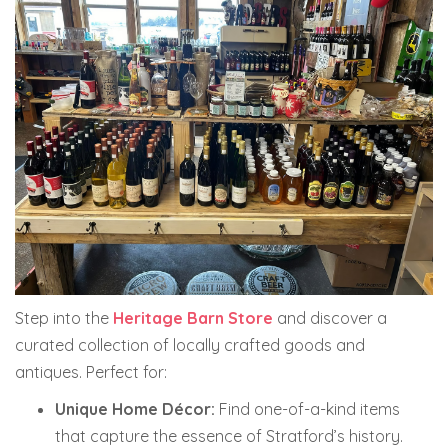
Step into the
Heritage Barn Store
and discover a
curated collection of locally crafted goods and
antiques. Perfect for:
Unique Home Décor:
Find one-of-a-kind items
that capture the essence of Stratford’s history.