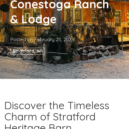
Conestoga Ranch
& Lodge
Posted on
February 25, 2025
Stratford, WI
Discover the Timeless
Charm of Stratford
Heritage Barn