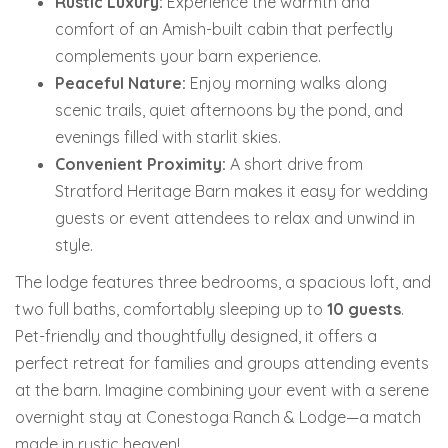
Rustic Luxury:
Experience the warmth and
comfort of an Amish-built cabin that perfectly
complements your barn experience.
Peaceful Nature:
Enjoy morning walks along
scenic trails, quiet afternoons by the pond, and
evenings filled with starlit skies.
Convenient Proximity:
A short drive from
Stratford Heritage Barn makes it easy for wedding
guests or event attendees to relax and unwind in
style.
The lodge features three bedrooms, a spacious loft, and
two full baths, comfortably sleeping up to
10 guests
.
Pet-friendly and thoughtfully designed, it offers a
perfect retreat for families and groups attending events
at the barn.
Imagine combining your event with a serene
overnight stay at Conestoga Ranch & Lodge—a match
made in rustic heaven!