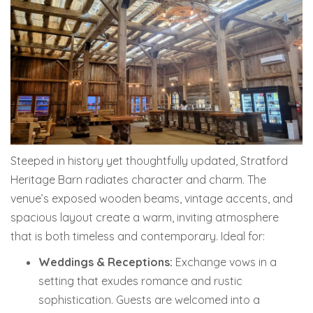
Steeped in history yet thoughtfully updated, Stratford
Heritage Barn radiates character and charm. The
venue’s exposed wooden beams, vintage accents, and
spacious layout create a warm, inviting atmosphere
that is both timeless and contemporary. Ideal for:
Weddings & Receptions:
Exchange vows in a
setting that exudes romance and rustic
sophistication.
Guests are welcomed into a