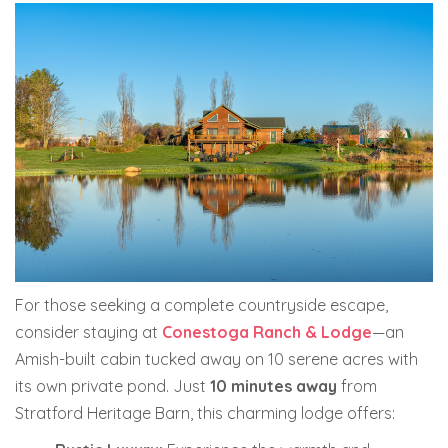
For those seeking a complete countryside escape,
consider staying at
Conestoga Ranch & Lodge
—an
Amish-built cabin tucked away on 10 serene acres with
its own private pond. Just
10 minutes away
from
Stratford Heritage Barn, this charming lodge offers: