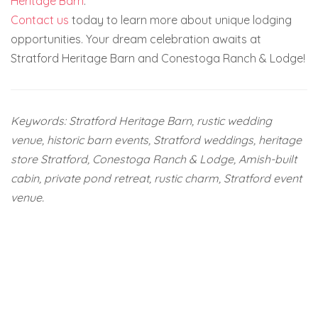
Heritage Barn
.
Contact us
today to learn more about unique lodging
opportunities. Your dream celebration awaits at
Stratford Heritage Barn and Conestoga Ranch & Lodge!
Keywords: Stratford Heritage Barn, rustic wedding
venue, historic barn events, Stratford weddings, heritage
store Stratford, Conestoga Ranch & Lodge, Amish-built
cabin, private pond retreat, rustic charm, Stratford event
venue.