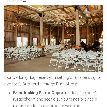
Your wedding day deserves a setting as unique as your
love story. Stratford Heritage Barn offers:
Breathtaking Photo Opportunities:
The barn’s
rustic charm and scenic surroundings provide a
picture-perfect backdrop for wedding