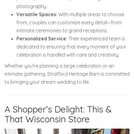
photography.
Versatile Spaces:
With multiple areas to choose
from, couples can customize every detail—from
intimate ceremonies to grand receptions.
Personalized Service:
Their experienced team is
dedicated to ensuring that every moment of your
celebration is handled with care and creativity.
Whether you're planning a large celebration or an
intimate gathering, Stratford Heritage Barn is committed
to bringing your dream wedding to life.
A Shopper’s Delight: This &
That Wisconsin Store