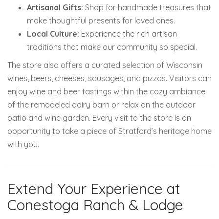
Artisanal Gifts:
Shop for handmade treasures that
make thoughtful presents for loved ones.
Local Culture:
Experience the rich artisan
traditions that make our community so special.
The store also offers a curated selection of Wisconsin
wines, beers, cheeses, sausages, and pizzas. Visitors can
enjoy wine and beer tastings within the cozy ambiance
of the remodeled dairy barn or relax on the outdoor
patio and wine garden.
Every visit to the store is an
opportunity to take a piece of Stratford’s heritage home
with you.
Extend Your Experience at
Conestoga Ranch & Lodge