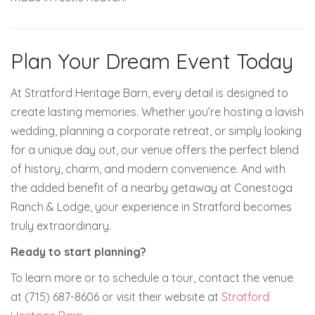
Plan Your Dream Event Today
At Stratford Heritage Barn, every detail is designed to
create lasting memories. Whether you’re hosting a lavish
wedding, planning a corporate retreat, or simply looking
for a unique day out, our venue offers the perfect blend
of history, charm, and modern convenience. And with
the added benefit of a nearby getaway at Conestoga
Ranch & Lodge, your experience in Stratford becomes
truly extraordinary.
Ready to start planning?
To learn more or to schedule a tour, contact the venue
at (715) 687-8606 or visit their website at
Stratford