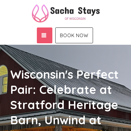
TOGGLE NAVIGATION
BOOK NOW
Wisconsin's Perfect
Pair: Celebrate at
Stratford Heritage
Barn, Unwind at