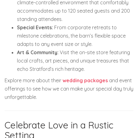
climate-controlled environment that comfortably
accommodates up to 120 seated guests and 200
standing attendees.
Special Events:
From corporate retreats to
milestone celebrations, the barn’s flexible space
adapts to any event size or style.
Art & Community:
Visit the on-site store featuring
local crafts, art pieces, and unique treasures that
echo Stratford’s rich heritage.
Explore more about their
wedding packages
and event
offerings to see how we can make your special day truly
unforgettable.
Celebrate Love in a Rustic
Setting