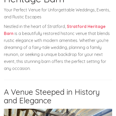
Your Perfect Venue for Unforgettable Weddings, Events,
and Rustic Escapes
Nestled in the heart of Stratford,
Stratford Heritage
Barn
is a beautifully restored historic venue that blends
rustic elegance with modern amenities. Whether you're
dreaming of a fairy-tale wedding, planning a family
reunion, or seeking a unique backdrop for your next
event, this stunning barn offers the perfect setting for
any occasion.
A Venue Steeped in History
and Elegance