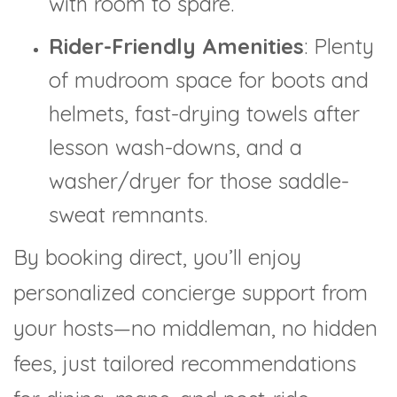
with room to spare.
Rider-Friendly Amenities
: Plenty
of mudroom space for boots and
helmets, fast-drying towels after
lesson wash-downs, and a
washer/dryer for those saddle-
sweat remnants.
By booking direct, you’ll enjoy
personalized concierge support from
your hosts—no middleman, no hidden
fees, just tailored recommendations