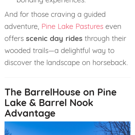
And for those craving a guided
adventure,
Pine Lake Pastures
even
offers
scenic day rides
through their
wooded trails—a delightful way to
discover the landscape on horseback.
The BarrelHouse on Pine
Lake & Barrel Nook
Advantage