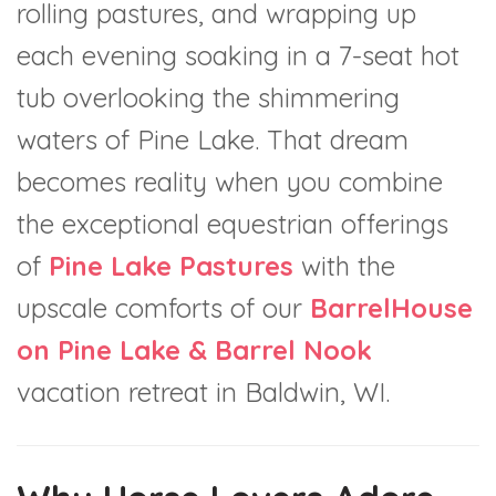
rolling pastures, and wrapping up
each evening soaking in a 7-seat hot
tub overlooking the shimmering
waters of Pine Lake. That dream
becomes reality when you combine
the exceptional equestrian offerings
of
Pine Lake Pastures
with the
upscale comforts of our
BarrelHouse
on Pine Lake & Barrel Nook
vacation retreat in Baldwin, WI.