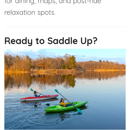
for dining, maps, and post-ride
relaxation spots.
Ready to Saddle Up?