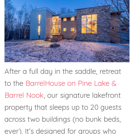
After a full day in the saddle, retreat
to the
BarrelHouse on Pine Lake &
Barrel Nook
, our signature lakefront
property that sleeps up to 20 guests
across two buildings (no bunk beds,
ever). It’s designed for groups who