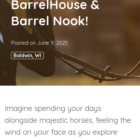
BarrelHouse &
Barrel Nook!
Posted on
June 9, 2025
Baldwin, WI
Imagine spending your days
alongside majestic horses, feeling the
wind on your face as you explore