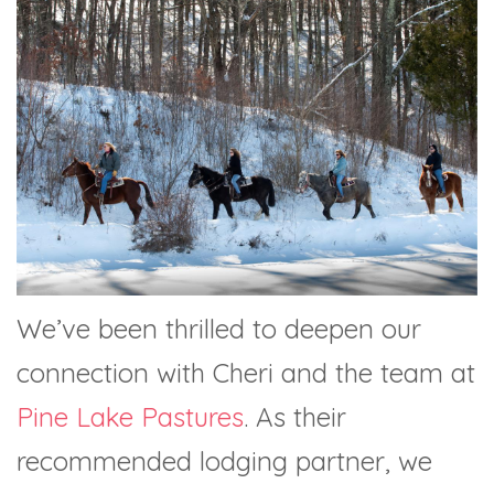
We’ve been thrilled to deepen our
connection with Cheri and the team at
Pine Lake Pastures
. As their
recommended lodging partner, we