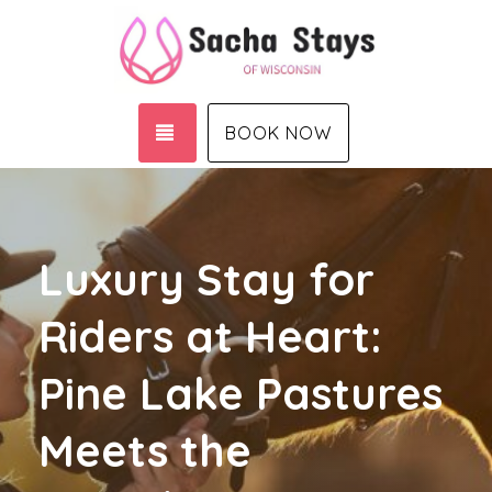
TOGGLE NAVIGATION
BOOK NOW
Luxury Stay for
Riders at Heart:
Pine Lake Pastures
Meets the