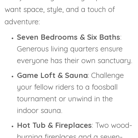
want space, style, and a touch of
adventure:
Seven Bedrooms & Six Baths
:
Generous living quarters ensure
everyone has their own sanctuary.
Game Loft & Sauna
: Challenge
your fellow riders to a foosball
tournament or unwind in the
indoor sauna.
Hot Tub & Fireplaces
: Two wood-
burning fireplaces and a seven-