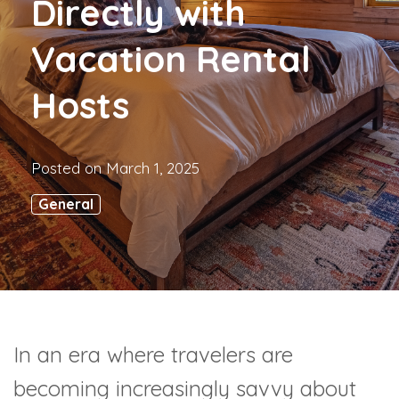
Directly with
Vacation Rental
Hosts
Posted on
March 1, 2025
General
In an era where travelers are
becoming increasingly savvy about