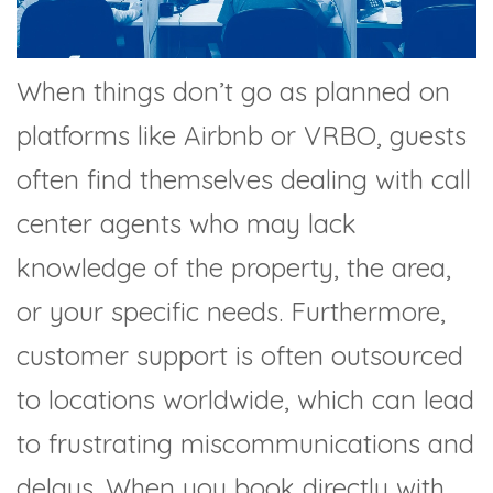
When things don’t go as planned on
platforms like Airbnb or VRBO, guests
often find themselves dealing with call
center agents who may lack
knowledge of the property, the area,
or your specific needs. Furthermore,
customer support is often outsourced
to locations worldwide, which can lead
to frustrating miscommunications and
delays. When you book directly with