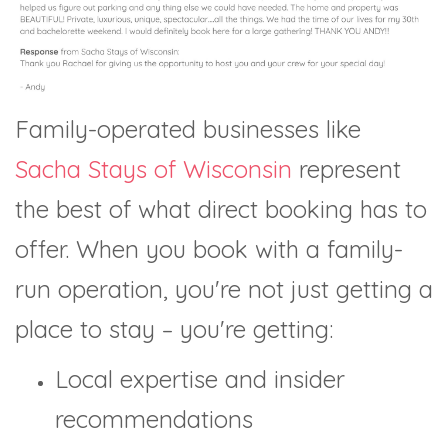
Family-operated businesses like
Sacha Stays of Wisconsin
represent
the best of what direct booking has to
offer. When you book with a family-
run operation, you're not just getting a
place to stay – you're getting:
Local expertise and insider
recommendations