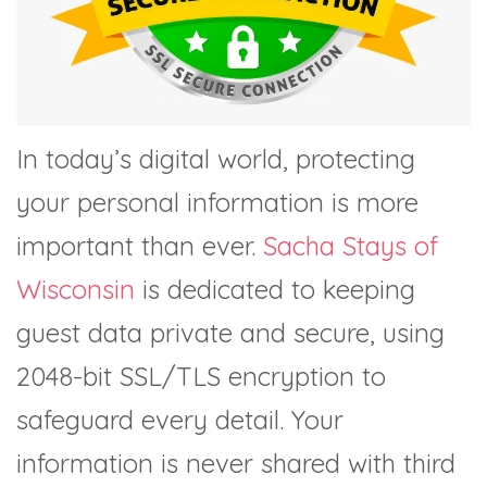
In today’s digital world, protecting
your personal information is more
important than ever.
Sacha Stays of
Wisconsin
is dedicated to keeping
guest data private and secure, using
2048-bit SSL/TLS encryption to
safeguard every detail. Your
information is never shared with third