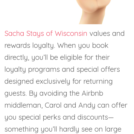
Sacha Stays of Wisconsin
values and
rewards loyalty. When you book
directly, you’ll be eligible for their
loyalty programs and special offers
designed exclusively for returning
guests. By avoiding the Airbnb
middleman, Carol and Andy can offer
you special perks and discounts—
something you’ll hardly see on large