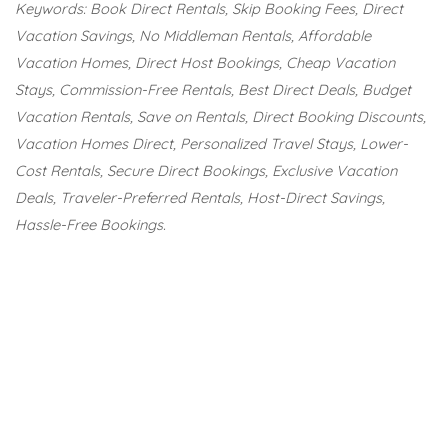
Keywords: Book Direct Rentals, Skip Booking Fees, Direct
Vacation Savings, No Middleman Rentals, Affordable
Vacation Homes, Direct Host Bookings, Cheap Vacation
Stays, Commission-Free Rentals, Best Direct Deals, Budget
Vacation Rentals, Save on Rentals, Direct Booking Discounts,
Vacation Homes Direct, Personalized Travel Stays, Lower-
Cost Rentals, Secure Direct Bookings, Exclusive Vacation
Deals, Traveler-Preferred Rentals, Host-Direct Savings,
Hassle-Free Bookings.