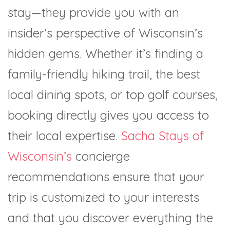
stay—they provide you with an
insider’s perspective of Wisconsin’s
hidden gems. Whether it’s finding a
family-friendly hiking trail, the best
local dining spots, or top golf courses,
booking directly gives you access to
their local expertise.
Sacha Stays of
Wisconsin’s
concierge
recommendations ensure that your
trip is customized to your interests
and that you discover everything the