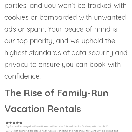
parties, and you won't be tracked with
cookies or bombarded with unwanted
ads or spam. Your peace of mind is
our top priority, and we uphold the
highest standards of data security and
privacy to ensure you can book with
confidence.
The Rise of Family-Run
Vacation Rentals