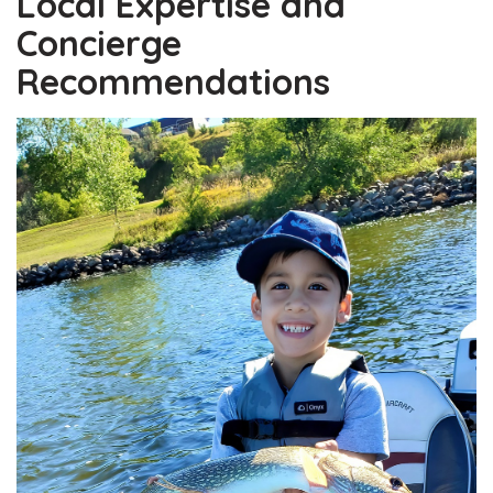
Local Expertise and
Concierge
Recommendations