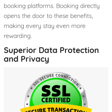
booking platforms. Booking directly
opens the door to these benefits,
making every stay even more
rewarding.
Superior Data Protection
and Privacy