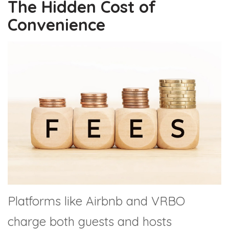
The Hidden Cost of
Convenience
Platforms like Airbnb and VRBO
charge both guests and hosts