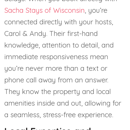
Sacha Stays of Wisconsin
, you’re
connected directly with your hosts,
Carol & Andy. Their first-hand
knowledge, attention to detail, and
immediate responsiveness mean
you’re never more than a text or
phone call away from an answer.
They know the property and local
amenities inside and out, allowing for
a seamless, stress-free experience.