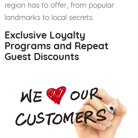
region has to offer, from popular
landmarks to local secrets.
Exclusive Loyalty
Programs and Repeat
Guest Discounts