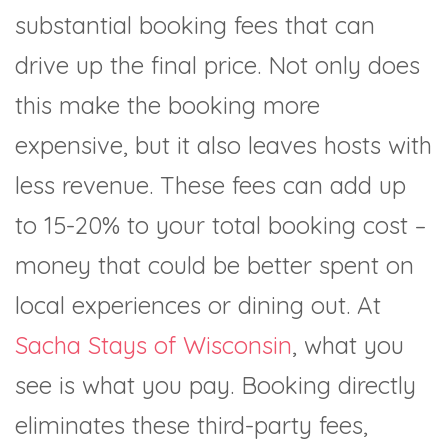
substantial booking fees that can
drive up the final price. Not only does
this make the booking more
expensive, but it also leaves hosts with
less revenue. These fees can add up
to 15-20% to your total booking cost –
money that could be better spent on
local experiences or dining out. At
Sacha Stays of Wisconsin
, what you
see is what you pay. Booking directly
eliminates these third-party fees,