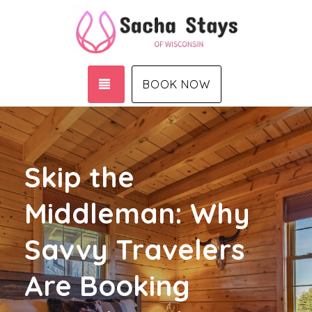
TOGGLE NAVIGATION
BOOK NOW
Skip the
Middleman: Why
Savvy Travelers
Are Booking