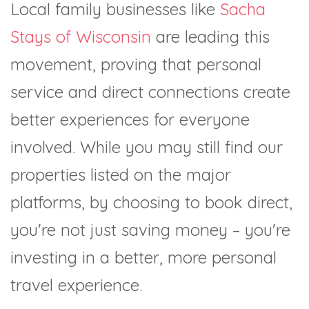
Local family businesses like
Sacha
Stays of Wisconsin
are leading this
movement, proving that personal
service and direct connections create
better experiences for everyone
involved. While you may still find our
properties listed on the major
platforms, by choosing to book direct,
you're not just saving money – you're
investing in a better, more personal
travel experience.