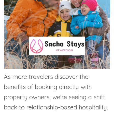
As more travelers discover the
benefits of booking directly with
property owners, we're seeing a shift
back to relationship-based hospitality.