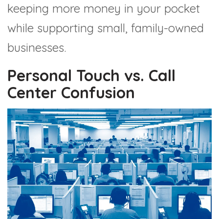
keeping more money in your pocket
while supporting small, family-owned
businesses.
Personal Touch vs. Call
Center Confusion