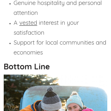
Genuine hospitality and personal
attention
A
vested
interest in your
satisfaction
Support for local communities and
economies
Bottom Line