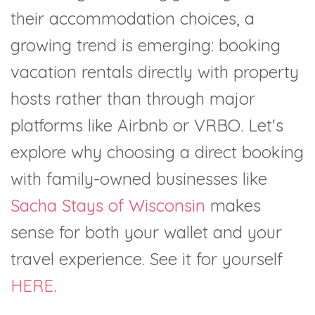
their accommodation choices, a
growing trend is emerging: booking
vacation rentals directly with property
hosts rather than through major
platforms like Airbnb or VRBO. Let's
explore why choosing a direct booking
with family-owned businesses like
Sacha Stays of Wisconsin
makes
sense for both your wallet and your
travel experience. See it for yourself
HERE
.