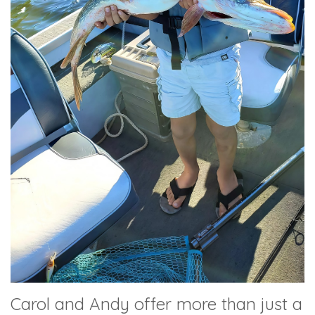
Carol and Andy offer more than just a